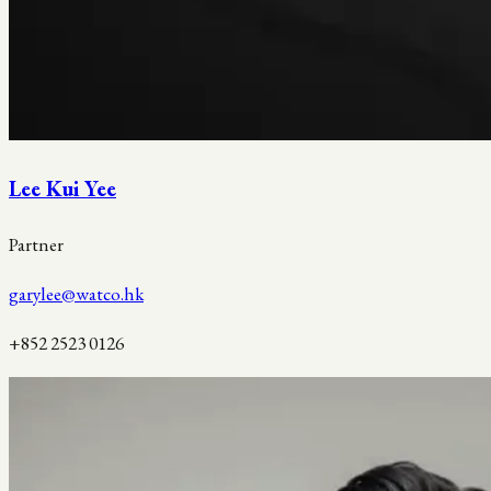
Lee Kui Yee
Partner
garylee@watco.hk
+852 2523 0126