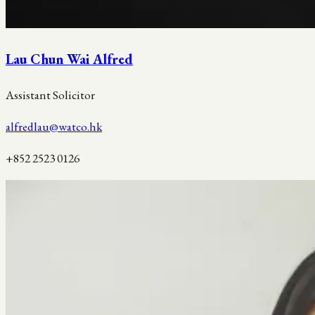
Lau Chun Wai Alfred
Assistant Solicitor
alfredlau@watco.hk
+852 2523 0126