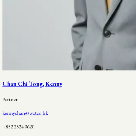
Chan Chi Tong, Kenny
Partner
kennychan@watco.hk
+852 2524 0620