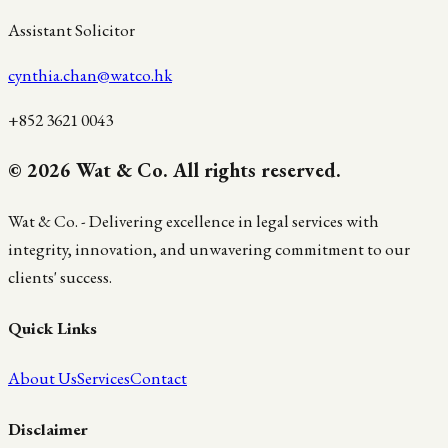
Assistant Solicitor
cynthia.chan@watco.hk
+852 3621 0043
© 2026 Wat & Co. All rights reserved.
Wat & Co. - Delivering excellence in legal services with
integrity, innovation, and unwavering commitment to our
clients' success.
Quick Links
About Us
Services
Contact
Disclaimer