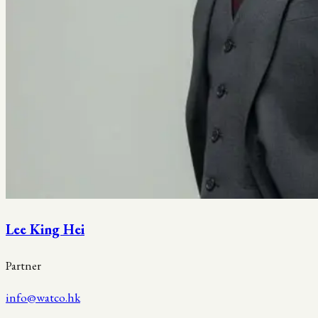
Lee King Hei
Partner
info@watco.hk