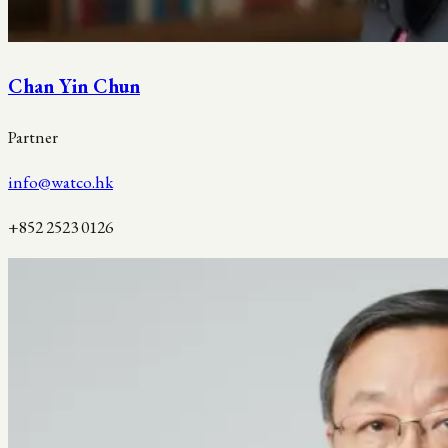
Chan Yin Chun
Partner
info@watco.hk
+852 2523 0126