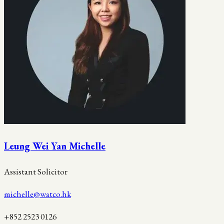
Leung Wei Yan Michelle
Assistant Solicitor
michelle@watco.hk
+852 2523 0126