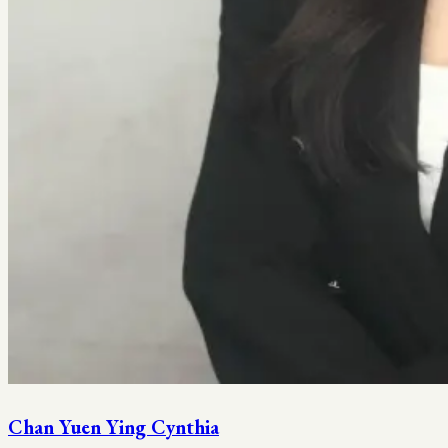
Chan Yuen Ying Cynthia