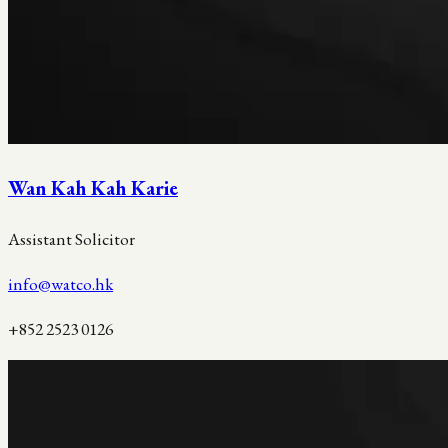
Wan Kah Kah Karie
Assistant Solicitor
info@watco.hk
+852 2523 0126