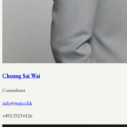
Cheung Sai Wai
Consultant
info@watco.hk
+852 2523 0126