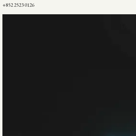
+852 2523 0126