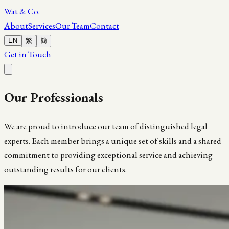
Wat & Co.
About
Services
Our Team
Contact
EN
繁
簡
Get in Touch
Our
Professionals
We are proud to introduce our team of distinguished legal
experts. Each member brings a unique set of skills and a shared
commitment to providing exceptional service and achieving
outstanding results for our clients.