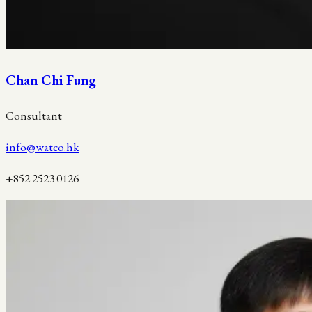
Chan Chi Fung
Consultant
info@watco.hk
+852 2523 0126