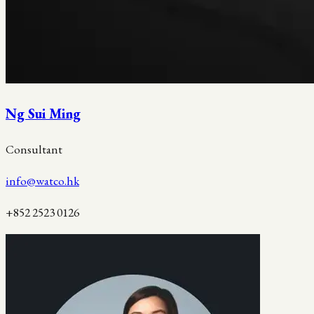
Ng Sui Ming
Consultant
info@watco.hk
+852 2523 0126