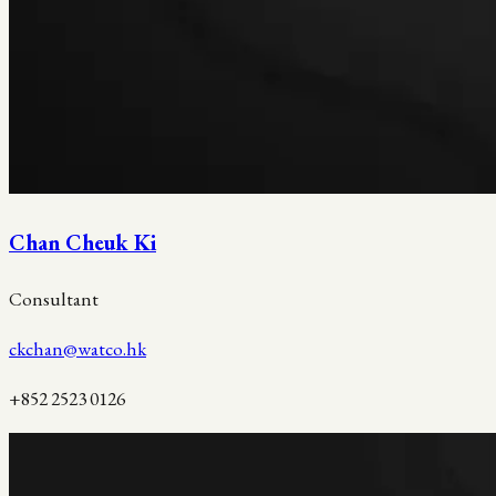
Chan Cheuk Ki
Consultant
ckchan@watco.hk
+852 2523 0126